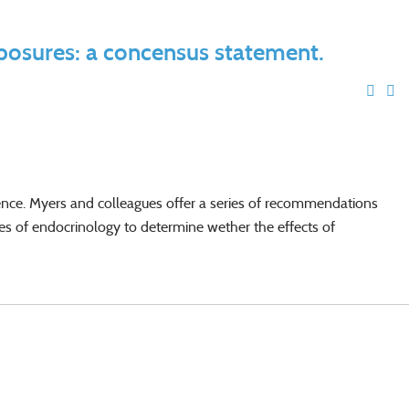
xposures: a concensus statement.
ience. Myers and colleagues offer a series of recommendations
les of endocrinology to determine wether the effects of