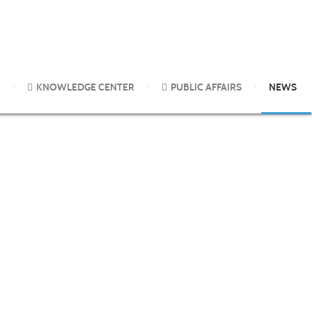
a concensus statement.
KNOWLEDGE CENTER
PUBLIC AFFAIRS
NEWS