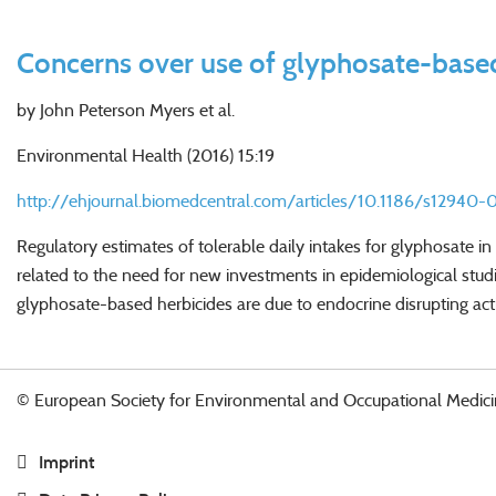
Concerns over use of glyphosate-based
by John Peterson Myers et al.
Environmental Health (2016) 15:19
http://ehjournal.biomedcentral.com/articles/10.1186/s12940-
Regulatory estimates of tolerable daily intakes for glyphosate
related to the need for new investments in epidemiological studi
glyphosate-based herbicides are due to endocrine disrupting activ
© European Society for Environmental and Occupational Medici
Imprint