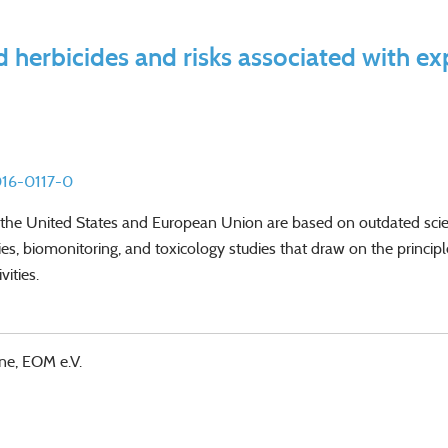
 herbicides and risks associated with e
016-0117-0
 in the United States and European Union are based on outdated sc
es, biomonitoring, and toxicology studies that draw on the princip
ities.
ne, EOM e.V.