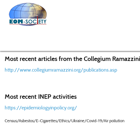
Home
News
News from EOM
Concerns over use of 
Most recent articles from the Collegium Ramazzini
http://www.collegiumramazzini.org/publications.asp
Most recent INEP activities
https://epidemiologyinpolicy.org/
Census/Asbestos/E-Cigarettes/Ethics/Ukraine/Covid-19/Air pollution