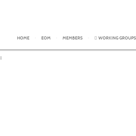
glyphosate-based herbicides and risks associated with exposures: 
HOME
EOM
MEMBERS
WORKING GROUPS
: