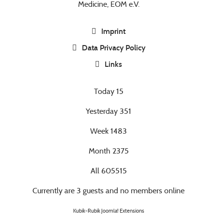
Medicine, EOM e.V.
Imprint
Data Privacy Policy
Links
Today
15
Yesterday
351
Week
1483
Month
2375
All
605515
Currently are 3 guests and no members online
Kubik-Rubik Joomla! Extensions