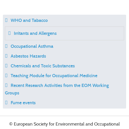
WHO and Tabacco
Irritants and Allergens
Occupational Asthma
Asbestos Hazards
Chemicals and Toxic Substances
Teaching Module for Occupational Medicine
Recent Research Activities from the EOM Working
Groups
Fume events
© European Society for Environmental and Occupational