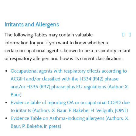
Irritants and Allergens
The following Tables may contain valuable
information for you if you want to know whether a
certain occupational agent is known to be a respiratory irritant
or respiratory allergen and how is its current classification.
Occupational agents with respiratory effects according to
ACGIH and/or classified with the H334 (R42) phrase
and/or H335 (R37) phrase plus EU regulations (Author: X.
Baur)
Evidence table of reporting OA or occupational COPD due
to irritants (Authors: X. Baur, P. Bakehe, H. Vellguth, JOMT)
Evidence Table on Asthma-inducing allergens (Authors: X.
Baur; P. Bakehe; in press)