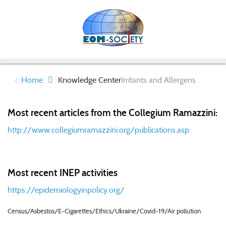
Home
Knowledge Center
Irritants and Allergens
Most recent articles from the Collegium Ramazzini:
http://www.collegiumramazzini.org/publications.asp
Most recent INEP activities
https://epidemiologyinpolicy.org/
Census/Asbestos/E-Cigarettes/Ethics/Ukraine/Covid-19/Air pollution