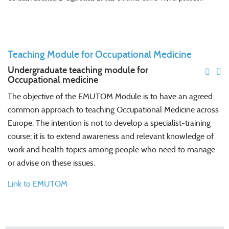
Teaching Module for Occupational Medicine
Undergraduate teaching module for
Occupational medicine
The objective of the EMUTOM Module is to have an agreed
common approach to teaching Occupational Medicine across
Europe. The intention is not to develop a specialist-training
course; it is to extend awareness and relevant knowledge of
work and health topics among people who need to manage
or advise on these issues.
Link to EMUTOM