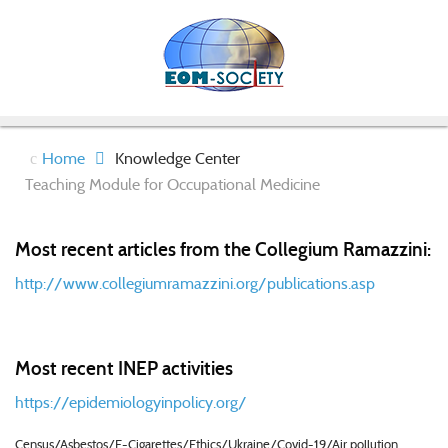
Home
Knowledge Center
Teaching Module for Occupational Medicine
Most recent articles from the Collegium Ramazzini:
http://www.collegiumramazzini.org/publications.asp
Most recent INEP activities
https://epidemiologyinpolicy.org/
Census/Asbestos/E-Cigarettes/Ethics/Ukraine/Covid-19/Air pollution