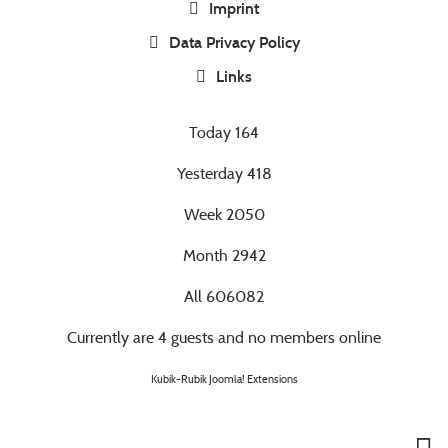
Imprint
Data Privacy Policy
Links
Today
164
Yesterday
418
Week
2050
Month
2942
All
606082
Currently are 4 guests and no members online
Kubik-Rubik Joomla! Extensions