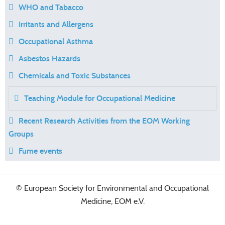
WHO and Tabacco
Irritants and Allergens
Occupational Asthma
Asbestos Hazards
Chemicals and Toxic Substances
Teaching Module for Occupational Medicine
Recent Research Activities from the EOM Working
Groups
Fume events
© European Society for Environmental and Occupational
Medicine, EOM e.V.