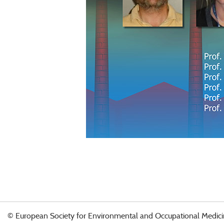
© European Society for Environmental and Occupational Medici