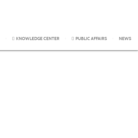
KNOWLEDGE CENTER
PUBLIC AFFAIRS
NEWS