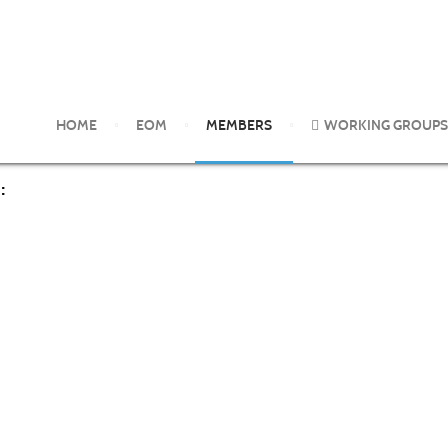
HOME
EOM
MEMBERS
WORKING GROUPS
: