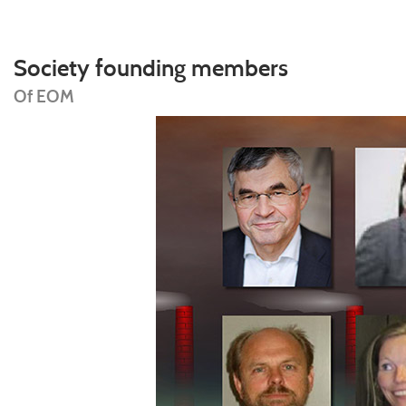
Society founding members
Of EOM