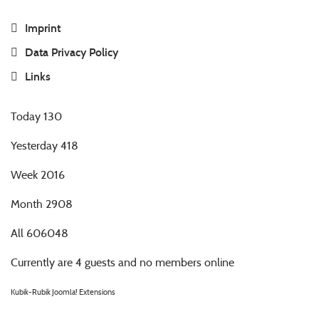
Imprint
Data Privacy Policy
Links
Today
130
Yesterday
418
Week
2016
Month
2908
All
606048
Currently are 4 guests and no members online
Kubik-Rubik Joomla! Extensions