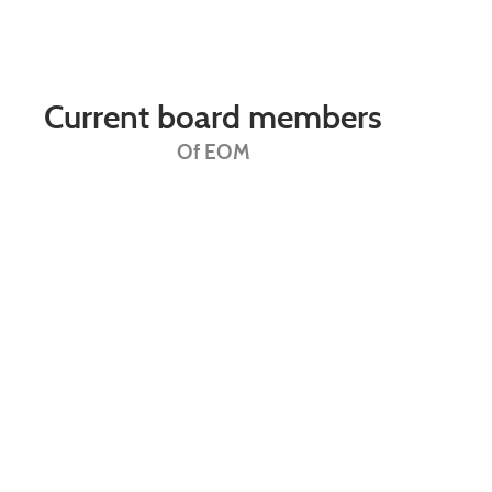
Current board members
Of EOM