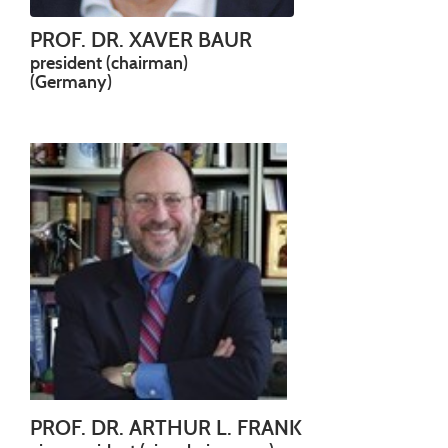
PROF. DR. XAVER BAUR
president (chairman)
(Germany)
PROF. DR. ARTHUR L. FRANK