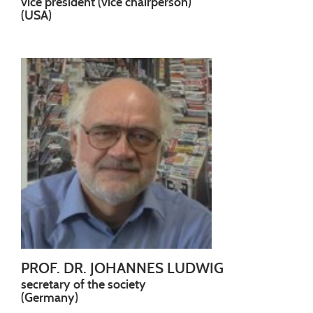
vice president (vice chairperson)
(USA)
PROF. DR. JOHANNES LUDWIG
secretary of the society
(Germany)