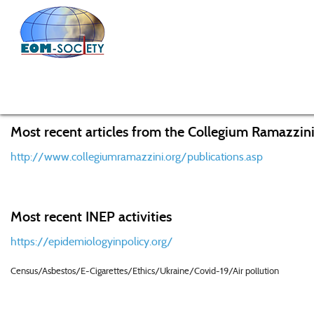
Home
Members
Members Home
Most recent articles from the Collegium Ramazzini
http://www.collegiumramazzini.org/publications.asp
Most recent INEP activities
https://epidemiologyinpolicy.org/
Census/Asbestos/E-Cigarettes/Ethics/Ukraine/Covid-19/Air pollution