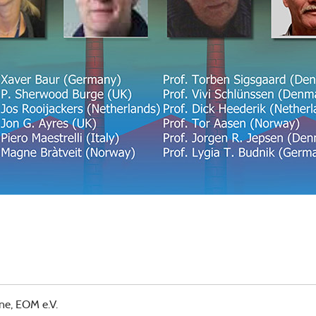
ne, EOM e.V.