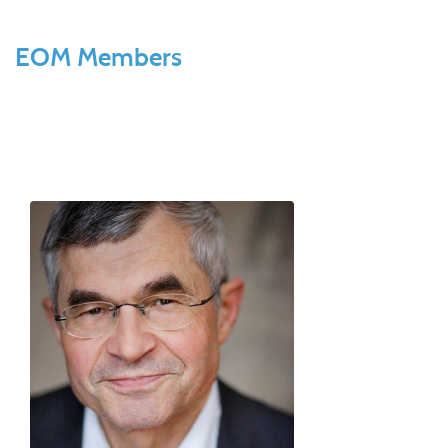
EOM Members