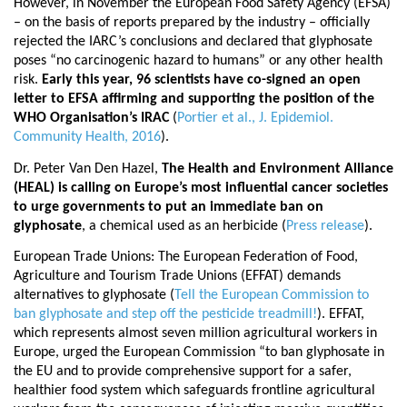
However, in November the European Food Safety Agency (EFSA)
– on the basis of reports prepared by the industry – officially
rejected the IARC’s conclusions and declared that glyphosate
poses “no carcinogenic hazard to humans” or any other health
risk.
Early this year, 96 scientists have co-signed an open
letter to EFSA affirming and supporting the position of the
WHO Organisation’s IRAC
(
Portier et al., J. Epidemiol.
Community Health, 2016
).
Dr. Peter Van Den Hazel,
The Health and Environment Alliance
(HEAL) is calling on Europe’s most influential cancer societies
to urge governments to put an immediate ban on
glyphosate
, a chemical used as an herbicide (
Press release
).
European Trade Unions: The European Federation of Food,
Agriculture and Tourism Trade Unions (EFFAT)
demands
alternatives
to glyphosate (
Tell the European Commission to
ban glyphosate and step off the pesticide treadmill!
). EFFAT,
which represents almost seven million agricultural workers in
Europe, urged the European Commission “to ban glyphosate in
the EU and to provide comprehensive support for a safer,
healthier food system which safeguards frontline agricultural