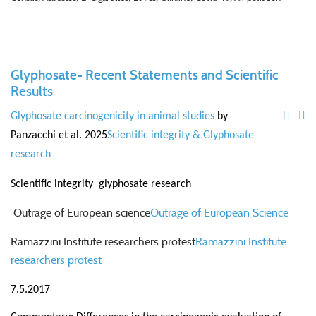
Glyphosate- Recent Statements and Scientific
Results
Glyphosate carcinogenicity in animal studies
by
Panzacchi et al. 2025
Scientific integrity & Glyphosate
research
Scientific integrity glyphosate research
Outrage of European science
Outrage of European Science
Ramazzini Institute researchers protest
Ramazzini Institute
researchers protest
7.5.2017