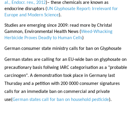
al., Endocr. rev., 2012
)
– these chemicals are known as
endocrine disruptors (
UN Glyphosate Report: Irrelevant for
Europe and Modern Science
).
Studies are emerging since 2009: read more by Christal
Gammon, Environmental Health News (
Weed-Whacking
Herbicide Proves Deadly to Human Cells
)
German consumer state ministry calls for ban on Glyphosate
German states are calling for an EU-wide ban on glyphosate on
precautionary basis follwing IARC categorisation as a "probable
carcinogen". A demonstration took place in Germany last
Thursday and a petition with 200 0000 consumer signatures
calls for an immediate ban on commercial and private
use(
German states call for ban on household pesticide
).