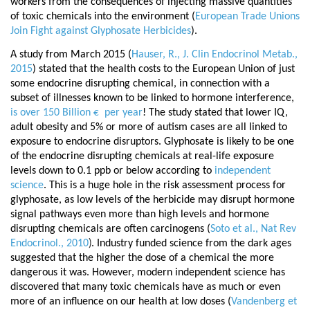
workers from the consequences of injecting massive quantities
of toxic chemicals into the environment (
European Trade Unions
Join Fight against Glyphosate Herbicides
).
A study from March 2015 (
Hauser, R., J. Clin Endocrinol Metab.,
2015
)
stated that the health costs to the European Union of just
some endocrine disrupting chemical, in connection with a
subset of illnesses known to be linked to hormone interference,
is over 150 Billion
per year
! The study stated that lower IQ,
€
adult obesity and 5% or more of autism cases are all linked to
exposure to endocrine disruptors. Glyphosate is likely to be one
of the endocrine disrupting chemicals at real-life exposure
levels down to 0.1 ppb or below according to
independent
science
. This is a huge hole in the risk assessment process for
glyphosate, as low levels of the herbicide may disrupt hormone
signal pathways even more than high levels and hormone
disrupting chemicals are often carcinogens (
Soto et al., Nat Rev
)
Endocrinol., 2010
. Industry funded science from the dark ages
suggested that the higher the dose of a chemical the more
dangerous it was. However, modern independent science has
discovered that many toxic chemicals have as much or even
more of an influence on our
health at low doses (
Vandenberg et