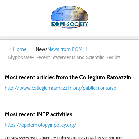
Home
News
News from EOM
Glyphosate- Recent Statements and Scientific Results
Most recent articles from the Collegium Ramazzini:
http://www.collegiumramazzini.org/publications.asp
Most recent INEP activities
https://epidemiologyinpolicy.org/
Census/Asbestos/E-Cigarettes/Ethics/Ukraine/Covid-19/Air pollution