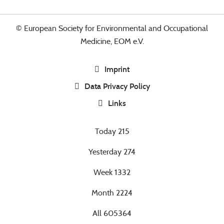
© European Society for Environmental and Occupational
Medicine, EOM e.V.
Imprint
Data Privacy Policy
Links
Today
215
Yesterday
274
Week
1332
Month
2224
All
605364