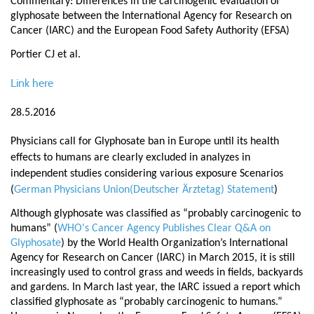
Commentary: Differences in the carcinogenic evaluation of
glyphosate between the International Agency for Research on
Cancer (IARC) and the European Food Safety Authority (EFSA)
Portier CJ et al.
Link here
28.5.2016
Physicians call for Glyphosate ban in Europe until its health
effects to humans are clearly excluded in analyzes in
independent studies considering various exposure Scenarios
(
German Physicians Union(Deutscher Ärztetag) Statement
)
Although glyphosate was classified as “
probably carcinogenic to
humans
” (
WHO's Cancer Agency Publishes Clear Q&A on
Glyphosate
) by the World Health Organization’s International
Agency for Research on Cancer (IARC) in March 2015, it is still
increasingly used to control grass and weeds in fields, backyards
and gardens. In March last year, the IARC issued a report which
classified glyphosate as “probably carcinogenic to humans.”