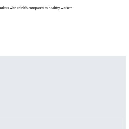
orkers with rhinitis compared to healthy workers