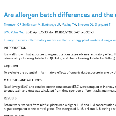
Are allergen batch differences and the 
Thomsen GF
,
Schlünssen V
,
Skadhauge LR
,
Malling TH
,
Sherson DL
,
Sigsgaard T
BMC Pulm Med.
2015 Apr 9;15:33. doi: 10.1186/s12890-015-0021-3
Change in airway inflammatory markers in Danish energy plant workers during a wo
INTRODUCTION:
It is well known that exposure to organic dust can cause adverse respiratory effect
release of cytokine (e.g. Interleukin 1
β
(IL-1
β
)) and chemokine (e.g. Interleukin 8 (IL-8)
OBJECTIVE:
To evaluate the potential inflammatory effects of organic dust exposure in energy 
MATERIALS AND METHODS:
Nasal lavage (NAL) and exhaled breath condensate (EBC) were sampled at Monday morn
to endotoxin and dust was calculated from time spent on different tasks and measu
RESULTS:
Before work, workers from biofuel plants had a higher IL-1
β
and IL-8 concentration c
higher compared to the control group. The changes of IL-1
β
, pH and IL-8 during a w