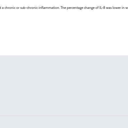
d a chronic or sub-chronic inflammation. The percentage change of IL-8 was lower in w