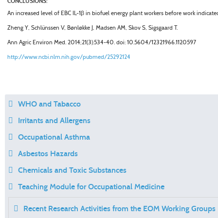
CONCLUSIONS:
An increased level of EBC IL-1
β
in biofuel energy plant workers before work indicate
Zheng Y, Schlünssen V, Bønløkke J, Madsen AM, Skov S, Sigsgaard T.
Ann Agric Environ Med
. 2014;21(3):534-40. doi: 10.5604/12321966.1120597
http://www.ncbi.nlm.nih.gov/pubmed/25292124
WHO and Tabacco
Irritants and Allergens
Occupational Asthma
Asbestos Hazards
Chemicals and Toxic Substances
Teaching Module for Occupational Medicine
Recent Research Activities from the EOM Working Groups