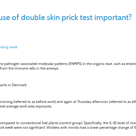
use of double skin prick test important?
rking week.
. The pathogen-associated molecular patterns (PAMPS) in the organic dust, such as endo
) from the immune cells in the airways.
plants in Denmark.
ing (referred to as before work) and again at Thursday afternoon (referred to as afte
red average work area exposures.
ompared to conventional fuel plants (control group). Specifically, the IL-1
β
level of mo
ork week were not significant. Workers with rhinitis had a lower percentage change of 