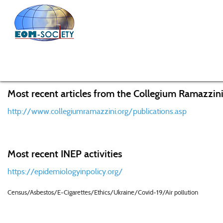
Home
Knowledge Center
Recent Research Activities f
Most recent articles from the Collegium Ramazzini
http://www.collegiumramazzini.org/publications.asp
Most recent INEP activities
https://epidemiologyinpolicy.org/
Census/Asbestos/E-Cigarettes/Ethics/Ukraine/Covid-19/Air pollution