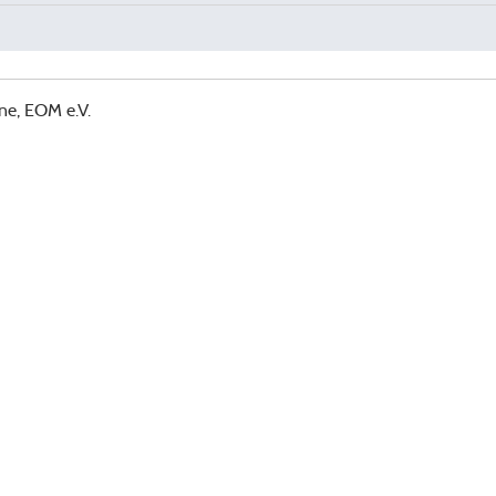
ne, EOM e.V.