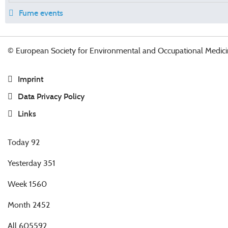
Fume events
© European Society for Environmental and Occupational Medici
Imprint
Data Privacy Policy
Links
Today
92
Yesterday
351
Week
1560
Month
2452
All
605592