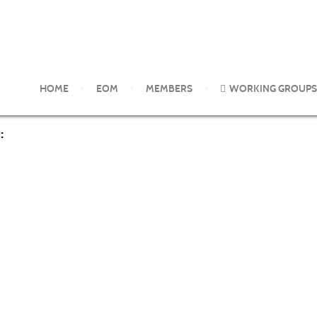
rom the EOM Working Groups
Are allergen batch differences and 
HOME
EOM
MEMBERS
WORKING GROUPS
: