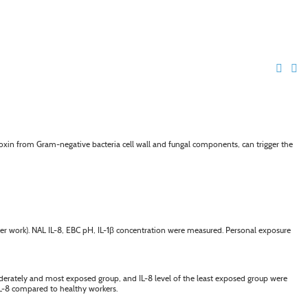
toxin from Gram-negative bacteria cell wall and fungal components, can trigger the
r work). NAL IL-8, EBC pH, IL-1
β
concentration were measured. Personal exposure
derately and most exposed group, and IL-8 level of the least exposed group were
IL-8 compared to healthy workers.