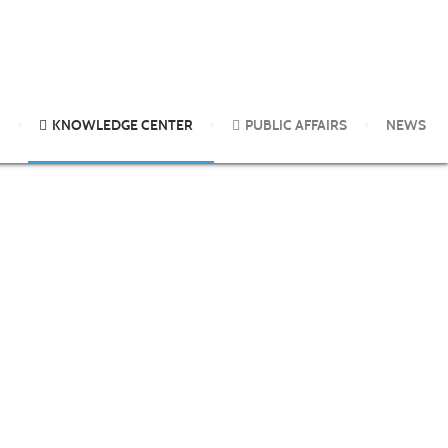
the use of double skin prick test important?
KNOWLEDGE CENTER
PUBLIC AFFAIRS
NEWS