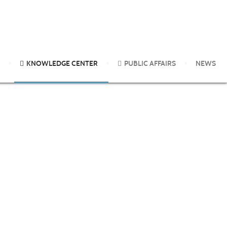
logical control agents. A 3-year follow-up
KNOWLEDGE CENTER
PUBLIC AFFAIRS
NEWS