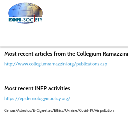
Home
Knowledge Center
Recent Research Activities f
Most recent articles from the Collegium Ramazzini
http://www.collegiumramazzini.org/publications.asp
Most recent INEP activities
https://epidemiologyinpolicy.org/
Census/Asbestos/E-Cigarettes/Ethics/Ukraine/Covid-19/Air pollution