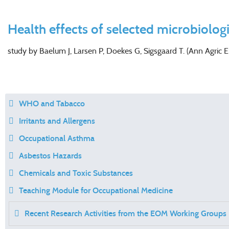
Health effects of selected microbiolog
study by Baelum J, Larsen P, Doekes G, Sigsgaard T. (Ann Agric 
WHO and Tabacco
Irritants and Allergens
Occupational Asthma
Asbestos Hazards
Chemicals and Toxic Substances
Teaching Module for Occupational Medicine
Recent Research Activities from the EOM Working Groups