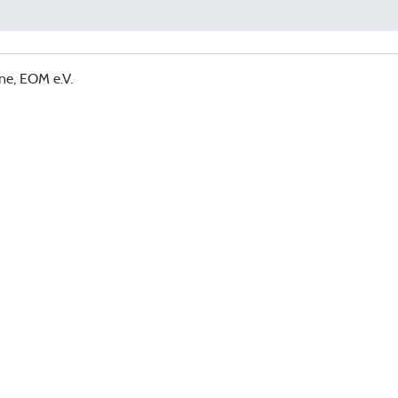
ne, EOM e.V.