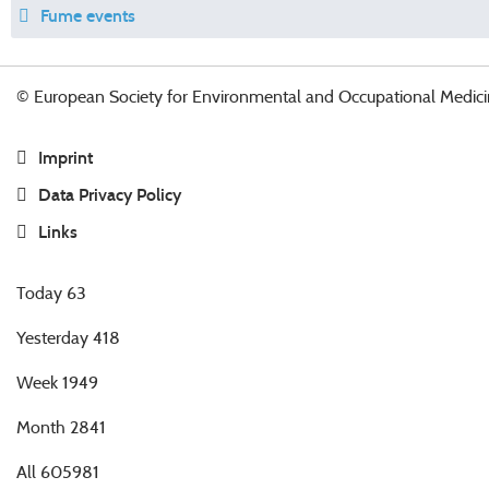
Fume events
© European Society for Environmental and Occupational Medici
Imprint
Data Privacy Policy
Links
Today
63
Yesterday
418
Week
1949
Month
2841
All
605981