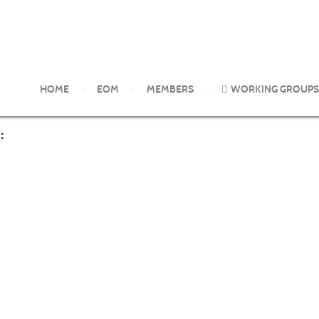
rom the EOM Working Groups
Health effects of selected microbio
HOME
EOM
MEMBERS
WORKING GROUPS
: