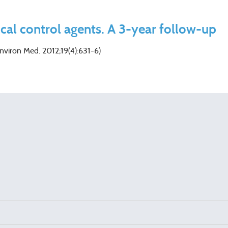
ical control agents. A 3-year follow-up
Environ Med. 2012;19(4):631-6)