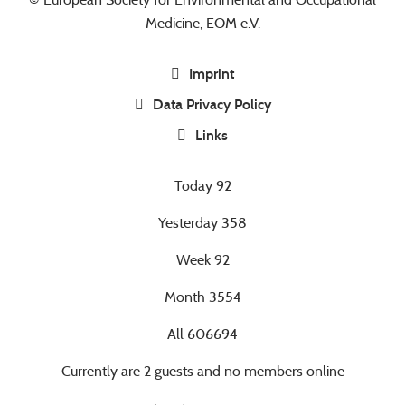
Medicine, EOM e.V.
Imprint
Data Privacy Policy
Links
Today
92
Yesterday
358
Week
92
Month
3554
All
606694
Currently are 2 guests and no members online