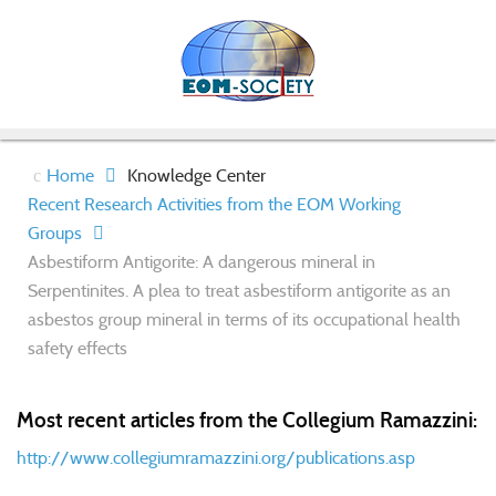
Home
Knowledge Center
Recent Research Activities from the EOM Working
Groups
Asbestiform Antigorite: A dangerous mineral in
Serpentinites. A plea to treat asbestiform antigorite as an
asbestos group mineral in terms of its occupational health
safety effects
Most recent articles from the Collegium Ramazzini:
http://www.collegiumramazzini.org/publications.asp