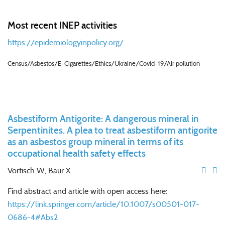
Most recent INEP activities
https://epidemiologyinpolicy.org/
Census/Asbestos/E-Cigarettes/Ethics/Ukraine/Covid-19/Air pollution
Asbestiform Antigorite: A dangerous mineral in
Serpentinites. A plea to treat asbestiform antigorite
as an asbestos group mineral in terms of its
occupational health safety effects
Vortisch W, Baur X
Find abstract and article with open access here:
https://link.springer.com/article/10.1007/s00501-017-
0686-4#Abs2