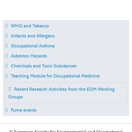
WHO and Tabacco
Irritants and Allergens
Occupational Asthma
Asbestos Hazards
Chemicals and Toxic Substances
Teaching Module for Occupational Medicine
Recent Research Activities from the EOM Working
Groups
Fume events
© European Society for Environmental and Occupational