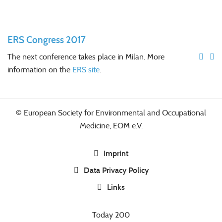
ERS Congress 2017
The next conference takes place in Milan. More
information on the
ERS site
.
© European Society for Environmental and Occupational
Medicine, EOM e.V.
Imprint
Data Privacy Policy
Links
Today
200