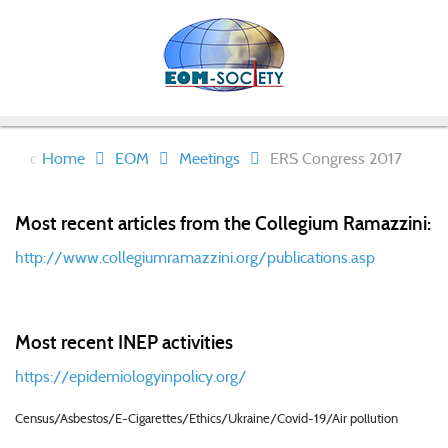
Home
EOM
Meetings
ERS Congress 2017
Most recent articles from the Collegium Ramazzini:
http://www.collegiumramazzini.org/publications.asp
Most recent INEP activities
https://epidemiologyinpolicy.org/
Census/Asbestos/E-Cigarettes/Ethics/Ukraine/Covid-19/Air pollution