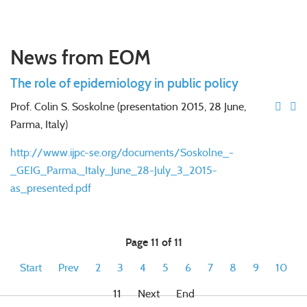
News from EOM
The role of epidemiology in public policy
Prof. Colin S. Soskolne (presentation 2015, 28 June,
Parma, Italy)
http://www.ijpc-se.org/documents/Soskolne_-
_GEIG_Parma,_Italy_June_28-July_3_2015-
as_presented.pdf
Page 11 of 11
Start
Prev
2
3
4
5
6
7
8
9
10
11
Next
End