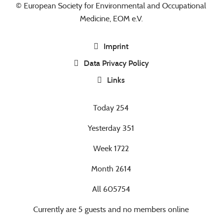
© European Society for Environmental and Occupational
Medicine, EOM e.V.
Imprint
Data Privacy Policy
Links
Today
254
Yesterday
351
Week
1722
Month
2614
All
605754
Currently are 5 guests and no members online