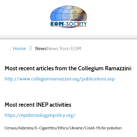
Home
News
News from EOM
Most recent articles from the Collegium Ramazzini:
http://www.collegiumramazzini.org/publications.asp
Most recent INEP activities
https://epidemiologyinpolicy.org/
Census/Asbestos/E-Cigarettes/Ethics/Ukraine/Covid-19/Air pollution