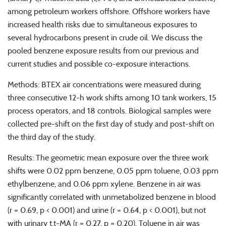
among petroleum workers offshore. Offshore workers have
increased health risks due to simultaneous exposures to
several hydrocarbons present in crude oil. We discuss the
pooled benzene exposure results from our previous and
current studies and possible co-exposure interactions.
Methods: BTEX air concentrations were measured during
three consecutive 12-h work shifts among 10 tank workers, 15
process operators, and 18 controls. Biological samples were
collected pre-shift on the first day of study and post-shift on
the third day of the study.
Results: The geometric mean exposure over the three work
shifts were 0.02 ppm benzene, 0.05 ppm toluene, 0.03 ppm
ethylbenzene, and 0.06 ppm xylene. Benzene in air was
significantly correlated with unmetabolized benzene in blood
(r = 0.69, p < 0.001) and urine (r = 0.64, p < 0.001), but not
with urinary t,t-MA (r = 0.27, p = 0.20). Toluene in air was