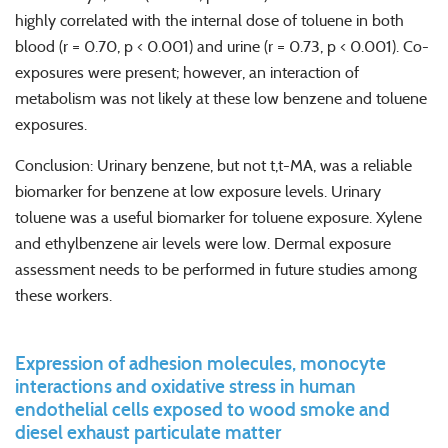
highly correlated with the internal dose of toluene in both
blood (r = 0.70, p < 0.001) and urine (r = 0.73, p < 0.001). Co-
exposures were present; however, an interaction of
metabolism was not likely at these low benzene and toluene
exposures.
Conclusion: Urinary benzene, but not t,t-MA, was a reliable
biomarker for benzene at low exposure levels. Urinary
toluene was a useful biomarker for toluene exposure. Xylene
and ethylbenzene air levels were low. Dermal exposure
assessment needs to be performed in future studies among
these workers.
Expression of adhesion molecules, monocyte
interactions and oxidative stress in human
endothelial cells exposed to wood smoke and
diesel exhaust particulate matter