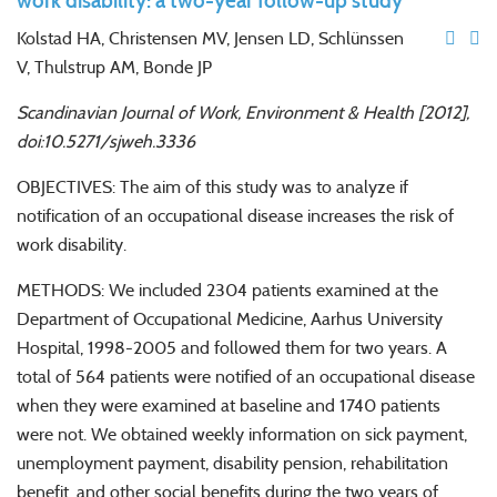
work disability: a two-year follow-up study
Kolstad HA, Christensen MV, Jensen LD, Schlünssen
V, Thulstrup AM, Bonde JP
Scandinavian Journal of Work, Environment & Health [2012],
doi:10.5271/sjweh.3336
OBJECTIVES: The aim of this study was to analyze if
notification of an occupational disease increases the risk of
work disability.
METHODS: We included 2304 patients examined at the
Department of Occupational Medicine, Aarhus University
Hospital, 1998-2005 and followed them for two years. A
total of 564 patients were notified of an occupational disease
when they were examined at baseline and 1740 patients
were not. We obtained weekly information on sick payment,
unemployment payment, disability pension, rehabilitation
benefit, and other social benefits during the two years of