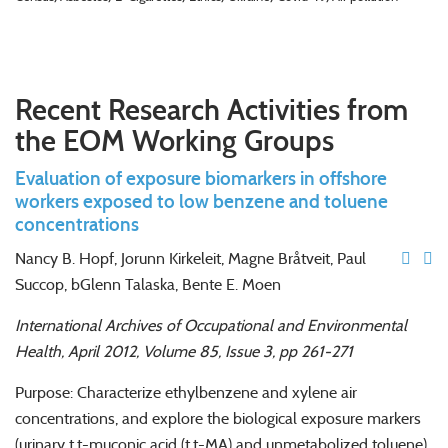
Recent Research Activities from
the EOM Working Groups
Evaluation of exposure biomarkers in offshore
workers exposed to low benzene and toluene
concentrations
Nancy B. Hopf, Jorunn Kirkeleit, Magne Bråtveit, Paul
Succop, bGlenn Talaska, Bente E. Moen
International Archives of Occupational and Environmental
Health, April 2012, Volume 85, Issue 3, pp 261-271
Purpose: Characterize ethylbenzene and xylene air
concentrations, and explore the biological exposure markers
(urinary t,t-muconic acid (t,t-MA) and unmetabolized toluene)