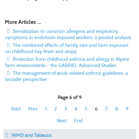
More Articles ...
Sensitisation to common allergens and respiratory
symptoms in endotoxin exposed workers: a pooled analysis
The combined effects of family size and farm exposure
on childhood hay fever and atopy
Protection from childhood asthma and allergy in Alpine
farm environments - the GABRIEL Advanced Studies
The management of work-related asthma guidelines: a
broader perspective
Page 6 of 9
Start
Prev
1
2
3
4
5
6
7
8
9
Next
End
WHO and Tabacco