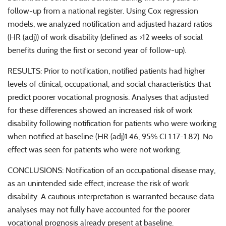
follow-up from a national register. Using Cox regression
models, we analyzed notification and adjusted hazard ratios
(HR (adj)) of work disability (defined as >12 weeks of social
benefits during the first or second year of follow-up).
RESULTS: Prior to notification, notified patients had higher
levels of clinical, occupational, and social characteristics that
predict poorer vocational prognosis. Analyses that adjusted
for these differences showed an increased risk of work
disability following notification for patients who were working
when notified at baseline (HR (adj)1.46, 95% CI 1.17-1.82). No
effect was seen for patients who were not working.
CONCLUSIONS: Notification of an occupational disease may,
as an unintended side effect, increase the risk of work
disability. A cautious interpretation is warranted because data
analyses may not fully have accounted for the poorer
vocational prognosis already present at baseline.