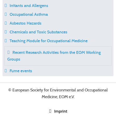
Irritants and Allergens
Occupational Asthma
Asbestos Hazards
Chemicals and Toxic Substances
Teaching Module for Occupational Medicine
Recent Research Activities from the EOM Working
Groups
Fume events
© European Society for Environmental and Occupational
Medicine, EOM e.V.
Imprint