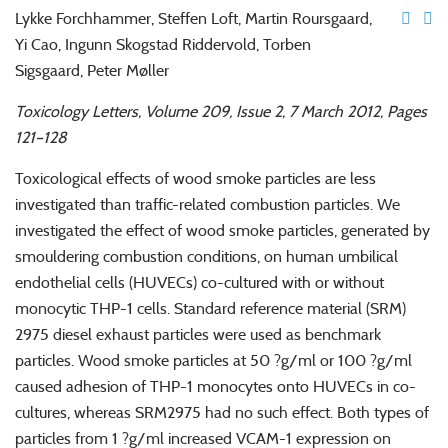
Lykke Forchhammer, Steffen Loft, Martin Roursgaard,
Yi Cao, Ingunn Skogstad Riddervold, Torben
Sigsgaard, Peter Møller
Toxicology Letters, Volume 209, Issue 2, 7 March 2012, Pages
121–128
Toxicological effects of wood smoke particles are less
investigated than traffic-related combustion particles. We
investigated the effect of wood smoke particles, generated by
smouldering combustion conditions, on human umbilical
endothelial cells (HUVECs) co-cultured with or without
monocytic THP-1 cells. Standard reference material (SRM)
2975 diesel exhaust particles were used as benchmark
particles. Wood smoke particles at 50 ?g/ml or 100 ?g/ml
caused adhesion of THP-1 monocytes onto HUVECs in co-
cultures, whereas SRM2975 had no such effect. Both types of
particles from 1 ?g/ml increased VCAM-1 expression on