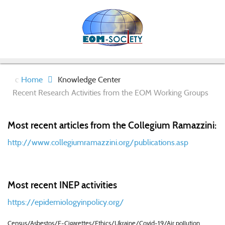
Home
Knowledge Center
Recent Research Activities from the EOM Working Groups
Most recent articles from the Collegium Ramazzini:
http://www.collegiumramazzini.org/publications.asp
Most recent INEP activities
https://epidemiologyinpolicy.org/
Census/Asbestos/E-Cigarettes/Ethics/Ukraine/Covid-19/Air pollution