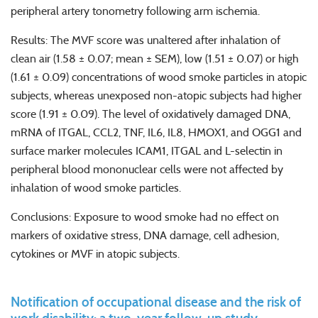
peripheral artery tonometry following arm ischemia.
Results: The MVF score was unaltered after inhalation of
clean air (1.58 ± 0.07; mean ± SEM), low (1.51 ± 0.07) or high
(1.61 ± 0.09) concentrations of wood smoke particles in atopic
subjects, whereas unexposed non-atopic subjects had higher
score (1.91 ± 0.09). The level of oxidatively damaged DNA,
mRNA of ITGAL, CCL2, TNF, IL6, IL8, HMOX1, and OGG1 and
surface marker molecules ICAM1, ITGAL and L-selectin in
peripheral blood mononuclear cells were not affected by
inhalation of wood smoke particles.
Conclusions: Exposure to wood smoke had no effect on
markers of oxidative stress, DNA damage, cell adhesion,
cytokines or MVF in atopic subjects.
Notification of occupational disease and the risk of