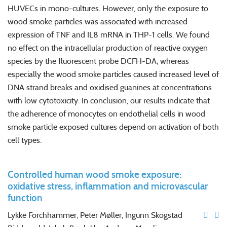
HUVECs in mono-cultures. However, only the exposure to
wood smoke particles was associated with increased
expression of TNF and IL8 mRNA in THP-1 cells. We found
no effect on the intracellular production of reactive oxygen
species by the fluorescent probe DCFH-DA, whereas
especially the wood smoke particles caused increased level of
DNA strand breaks and oxidised guanines at concentrations
with low cytotoxicity. In conclusion, our results indicate that
the adherence of monocytes on endothelial cells in wood
smoke particle exposed cultures depend on activation of both
cell types.
Controlled human wood smoke exposure:
oxidative stress, inflammation and microvascular
function
Lykke Forchhammer, Peter Møller, Ingunn Skogstad