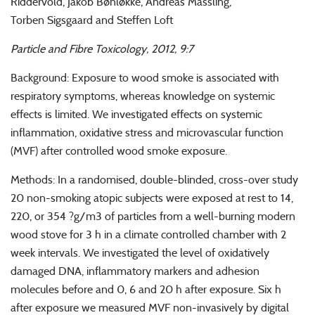
Riddervold, Jakob Bønløkke, Andreas Massling,
Torben Sigsgaard and Steffen Loft
Particle and Fibre Toxicology, 2012, 9:7
Background: Exposure to wood smoke is associated with
respiratory symptoms, whereas knowledge on systemic
effects is limited. We investigated effects on systemic
inflammation, oxidative stress and microvascular function
(MVF) after controlled wood smoke exposure.
Methods: In a randomised, double-blinded, cross-over study
20 non-smoking atopic subjects were exposed at rest to 14,
220, or 354 ?g/m3 of particles from a well-burning modern
wood stove for 3 h in a climate controlled chamber with 2
week intervals. We investigated the level of oxidatively
damaged DNA, inflammatory markers and adhesion
molecules before and 0, 6 and 20 h after exposure. Six h
after exposure we measured MVF non-invasively by digital